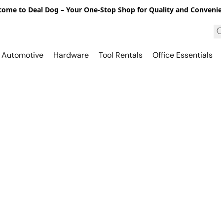
ome to Deal Dog – Your One-Stop Shop for Quality and Conveni
Automotive
Hardware
Tool Rentals
Office Essentials