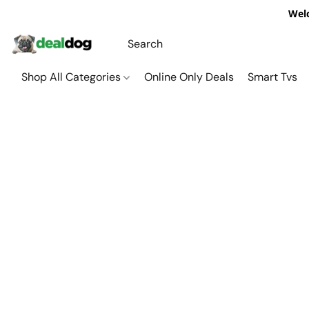
Welc
Shop All Categories
Online Only Deals
Smart Tvs