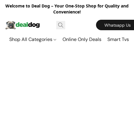
Welcome to Deal Dog – Your One-Stop Shop for Quality and
Convenience!
Whatsapp Us
Shop All Categories
Online Only Deals
Smart Tvs