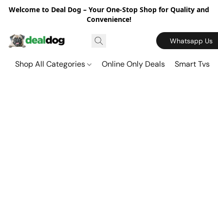
Welcome to Deal Dog – Your One-Stop Shop for Quality and
Convenience!
Whatsapp Us
Shop All Categories
Online Only Deals
Smart Tvs