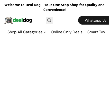
Welcome to Deal Dog – Your One-Stop Shop for Quality and
Convenience!
Whatsapp Us
Shop All Categories
Online Only Deals
Smart Tvs