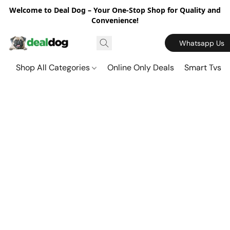
Welcome to Deal Dog – Your One-Stop Shop for Quality and
Convenience!
Whatsapp Us
Shop All Categories
Online Only Deals
Smart Tvs