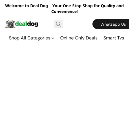
Welcome to Deal Dog – Your One-Stop Shop for Quality and
Convenience!
Whatsapp Us
Shop All Categories
Online Only Deals
Smart Tvs