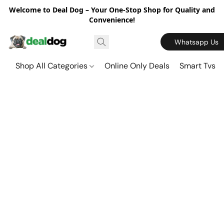
Welcome to Deal Dog – Your One-Stop Shop for Quality and
Convenience!
Whatsapp Us
Shop All Categories
Online Only Deals
Smart Tvs