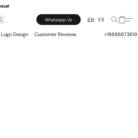
ence!
EN
ES
Whatsapp Us
Logo Design
Customer Reviews
+18686873619