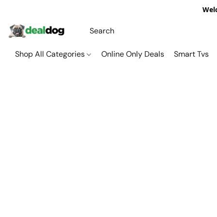
Welc
Shop All Categories
Online Only Deals
Smart Tvs