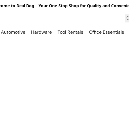
ome to Deal Dog – Your One-Stop Shop for Quality and Conveni
Automotive
Hardware
Tool Rentals
Office Essentials